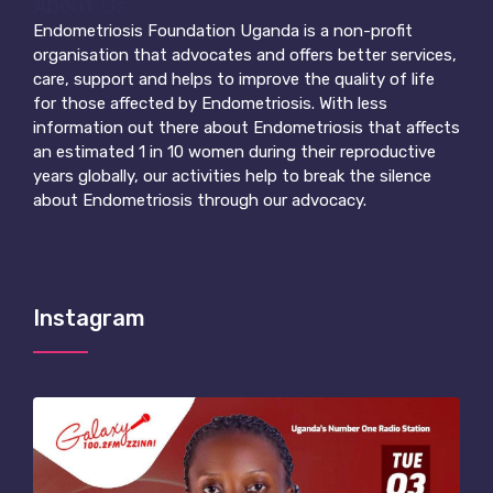
About Us
Endometriosis Foundation Uganda is a non-profit
organisation that advocates and offers better services,
care, support and helps to improve the quality of life
for those affected by Endometriosis.
With less
information out there about Endometriosis that affects
an estimated 1 in 10 women during their reproductive
years globally, our activities help to break the silence
about Endometriosis through our advocacy.
Instagram