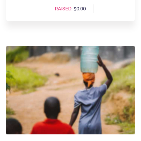
RAISED:
$0.00