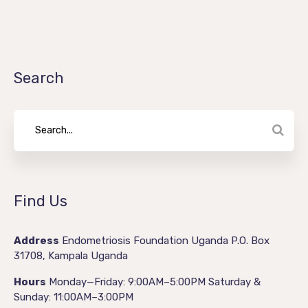
Search
Find Us
Address
Endometriosis Foundation Uganda
P.O. Box
31708,
Kampala
Uganda
Hours
Monday—Friday: 9:00AM–5:00PM
Saturday &
Sunday: 11:00AM–3:00PM