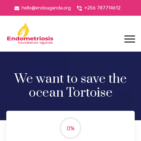
hello@endouganda.org
+256 787714612
We want to save the
ocean Tortoise
0
%