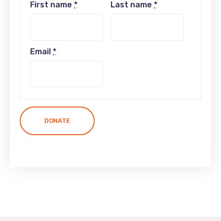
First name
*
Last name
*
Email
*
DONATE