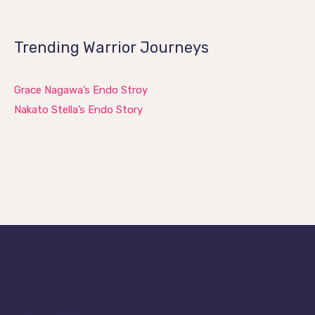
Trending Warrior Journeys
Grace Nagawa’s Endo Stroy
Nakato Stella’s Endo Story