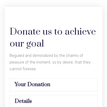
Donate us to achieve
our goal
Beguiled and demoralized by the charms of
pleasure of the moment, so by desire, that they
cannot foresee.
Your Donation
Details