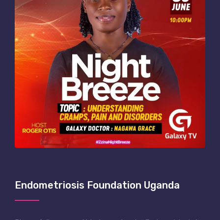
Endometriosis Foundation Uganda