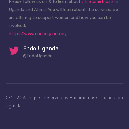
Please follow us on X to learn about
#Endometriosis
in
Uganda and Africa! You will learn about the services we
are offering to support women and how you can be
involved.
https://www.endouganda.org
Endo Uganda
@EndoUganda
© 2024 All Rights Reserved by Endometriosis Foundation
Uganda